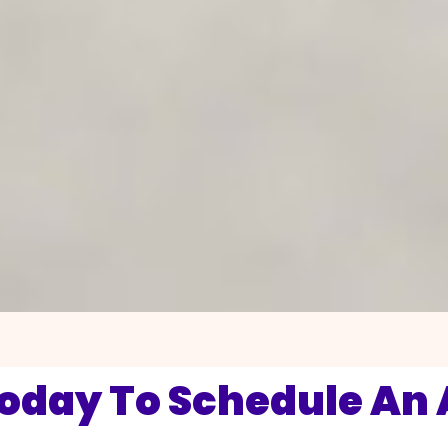
Today To Schedule An