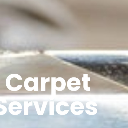
 Carpet
Services