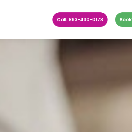
Call: 863-430-0173
Book