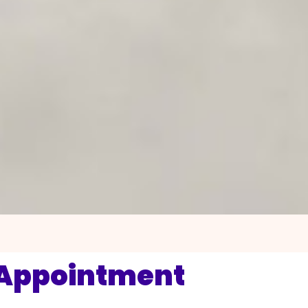
 Appointment