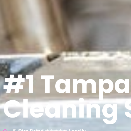
#1 Tampa
Cleaning 