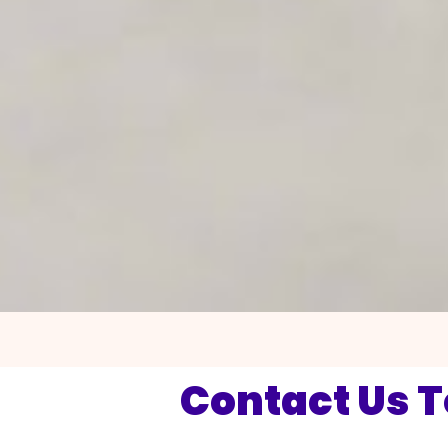
Contact Us 