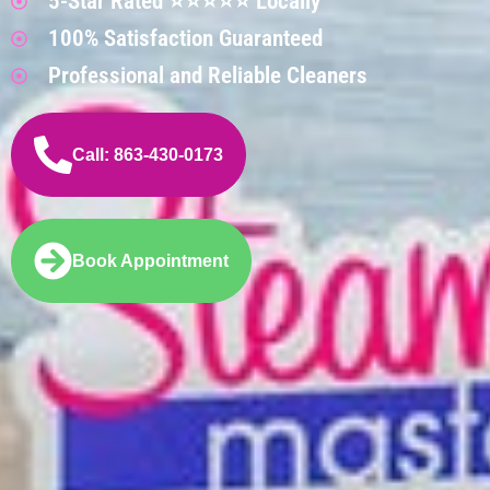
5-Star Rated ⭐⭐⭐⭐⭐ Locally
100% Satisfaction Guaranteed
Professional and Reliable Cleaners
Call: 863-430-0173
Book Appointment