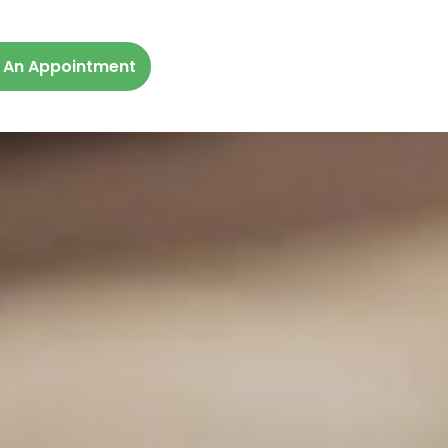
 An Appointment