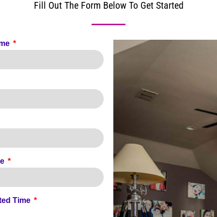
Fill Out The Form Below To Get Started
ame
de
ted Time