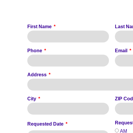
First Name
Last N
Phone
Email
Address
City
ZIP Co
Reques
Requested Date
AM