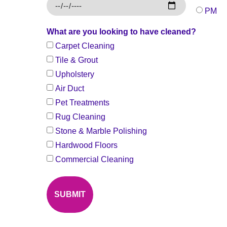
PM
What are you looking to have cleaned?
Carpet Cleaning
Tile & Grout
Upholstery
Air Duct
Pet Treatments
Rug Cleaning
Stone & Marble Polishing
Hardwood Floors
Commercial Cleaning
SUBMIT