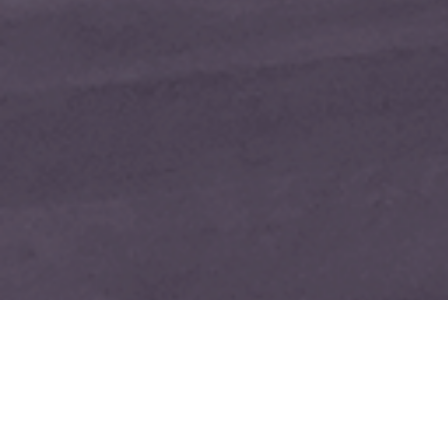
GIVE YOUR AREA RUG 