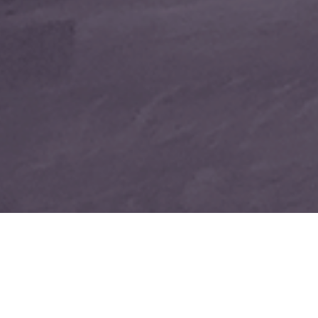
THE DEEP CLEAN IT DESE