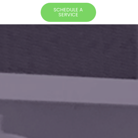
SCHEDULE A
SERVICE