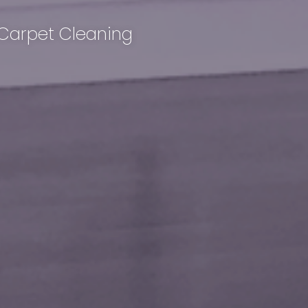
 Carpet Cleaning