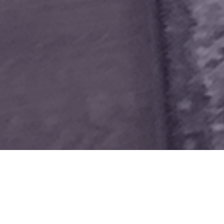
RVES.