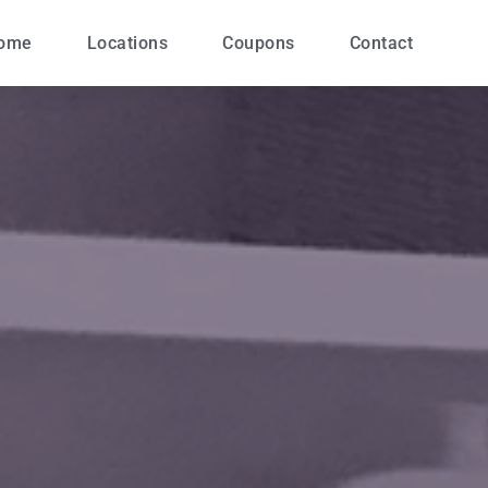
ome
Locations
Coupons
Contact