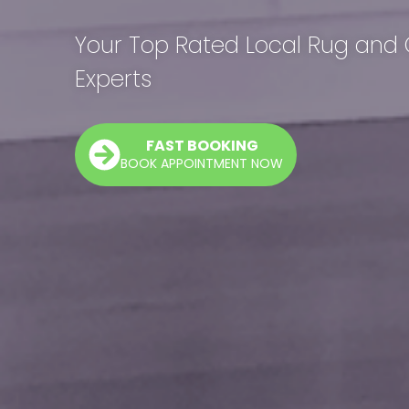
Your Top Rated Local Rug and
Experts
FAST BOOKING
BOOK APPOINTMENT NOW