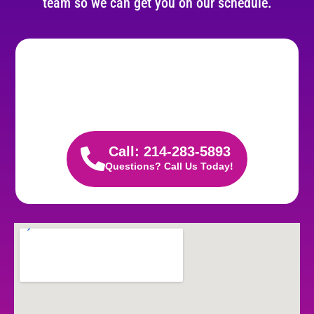
team so we can get you on our schedule.
Call: 214-283-5893
Questions? Call Us Today!