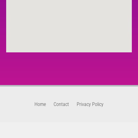
Home
Contact
Privacy Policy