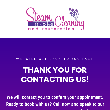
WE WILL GET BACK TO YOU FAST
THANK YOU FOR
CONTACTING US!
We will contact you to confirm your appointment.
Ready to book with us? Call now and speak to our